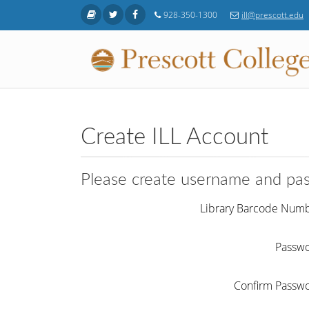
Skip to main content
928-350-1300
ill@prescott.edu
Create ILL Account
Please create username and pa
Library Barcode Num
Passw
Confirm Passw