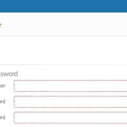
ssword
ber
ord
ord