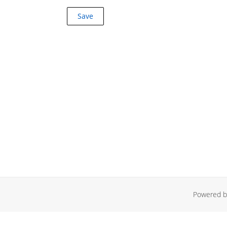
Powered by