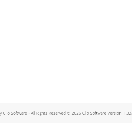
 Clio Software • All Rights Reserved © 2026 Clio Software Version: 1.0