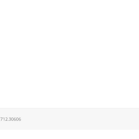
.9712.30606